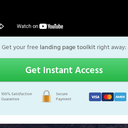
Get your free
landing page toolkit
right away:
Get Instant Access
100% Satisfaction
Secure
Guarantee
Payment