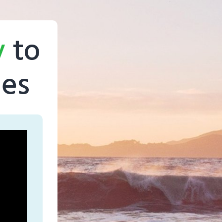
y
to
ges