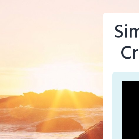
Si
Cr