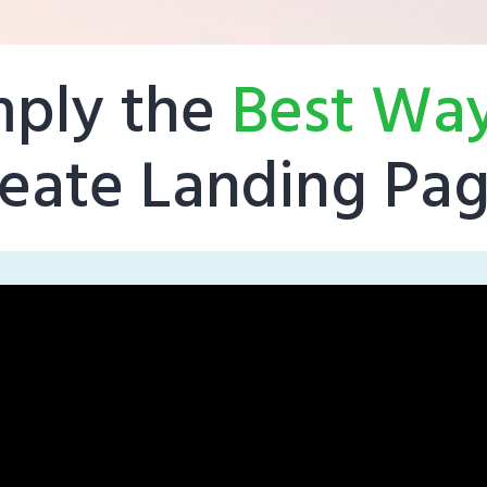
mply the
Best Wa
eate Landing Pa